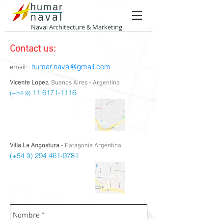
humar
naval
Naval Architecture & Marketing
Contact us:
humar
naval@gmail.com
email:
Vicente Lopez,
Buenos Aires - Argentina
11 6171-1116
(+54 9)
Villa La Angostura
- Patagonia Argentina
294 461-9781
(+54 9)